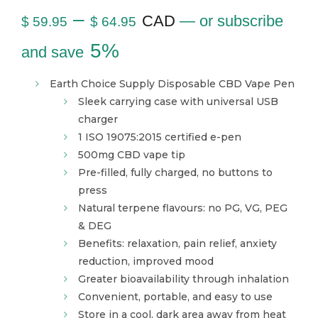
–
CAD
—
or subscribe
$
59.95
$
64.95
5%
and save
Earth Choice Supply Disposable CBD Vape Pen
Sleek carrying case with universal USB
charger
1 ISO 19075:2015 certified e-pen
500mg CBD vape tip
Pre-filled, fully charged, no buttons to
press
Natural terpene flavours: no PG, VG, PEG
& DEG
Benefits: relaxation, pain relief, anxiety
reduction, improved mood
Greater bioavailability through inhalation
Convenient, portable, and easy to use
Store in a cool, dark area away from heat