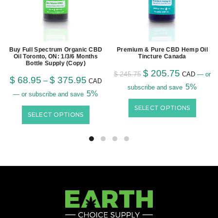
Buy Full Spectrum Organic CBD
Premium & Pure CBD Hemp Oil
Oil Toronto, ON: 1/3/6 Months
Tincture Canada
Bottle Supply (Copy)
$
205.75
$
245.75
CAD
—
or
$
68.95
$
375.95
–
CAD
5%
subscribe and save
5%
—
or subscribe and save
SELECT OPTIONS
SELECT OPTIONS