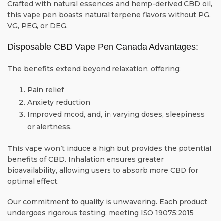
Crafted with natural essences and hemp-derived CBD oil,
this vape pen boasts natural terpene flavors without PG,
VG, PEG, or DEG.
Disposable CBD Vape Pen Canada Advantages:
The benefits extend beyond relaxation, offering:
Pain relief
Anxiety reduction
Improved mood, and, in varying doses, sleepiness
or alertness.
This vape won’t induce a high but provides the potential
benefits of CBD. Inhalation ensures greater
bioavailability, allowing users to absorb more CBD for
optimal effect.
Our commitment to quality is unwavering. Each product
undergoes rigorous testing, meeting ISO 19075:2015