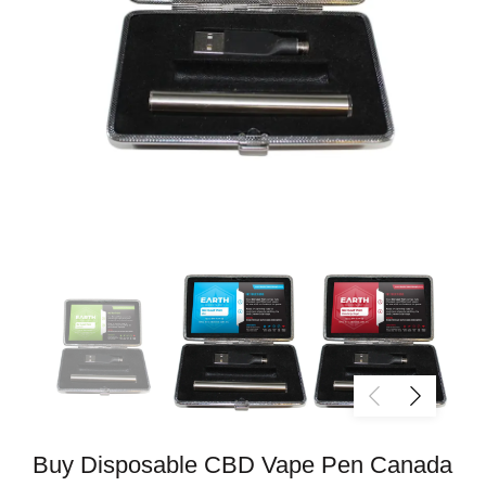
Buy Disposable CBD Vape Pen Canada