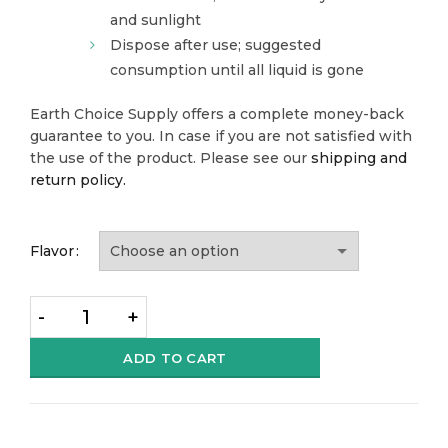
and sunlight
Dispose after use; suggested
consumption until all liquid is gone
Earth Choice Supply offers a complete money-back
guarantee to you. In case if you are not satisfied with
the use of the product. Please see our
shipping and
return policy.
Flavor
Quantity
ADD TO CART