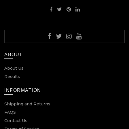
ABOUT
About Us
Results
INFORMATION
Shipping and Returns
FAQS
Contact Us
Terms of Service