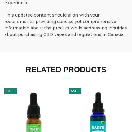
experience.
This updated content should align with your
requirements, providing concise yet comprehensive
information about the product while addressing inquiries
about purchasing CBD vapes and regulations in Canada.
RELATED PRODUCTS
SALE
SALE