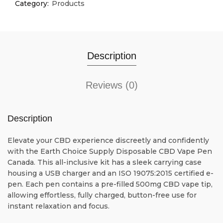
Category:
Products
Description
Reviews (0)
Description
Elevate your CBD experience discreetly and confidently
with the Earth Choice Supply Disposable CBD Vape Pen
Canada. This all-inclusive kit has a sleek carrying case
housing a USB charger and an ISO 19075:2015 certified e-
pen. Each pen contains a pre-filled 500mg CBD vape tip,
allowing effortless, fully charged, button-free use for
instant relaxation and focus.