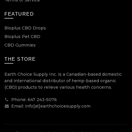
FEATURED
Bioplus CBD Drops
Bioplus Pet CBD
CBD Gummies
THE STORE
Earth Choice Supply Inc. is a Canadian-based domestic
and international distributor of hemp-based organic
(CBD) products to relieve various health concerns.
Phone: 647 243-5076
Email: info[at]earthchoicesupply.com