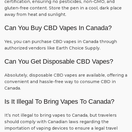
certification, ensuring no pesticides, non-GMO, and
gluten-free content. Store the pen in a cool, dark place
away from heat and sunlight.
Can You Buy CBD Vapes In Canada?
Yes, you can purchase CBD vapes in Canada through
authorized vendors like Earth Choice Supply.
Can You Get Disposable CBD Vapes?
Absolutely, disposable CBD vapes are available, offering a
convenient and hassle-free way to consume CBD in
Canada.
Is It Illegal To Bring Vapes To Canada?
It’s not illegal to bring vapes to Canada, but travelers
should comply with Canadian laws regarding the
importation of vaping devices to ensure a legal travel