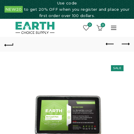
Use code
NEW20
to get 20% OFF when you register and place your
first order over 100 dollars.
0
0
SALE