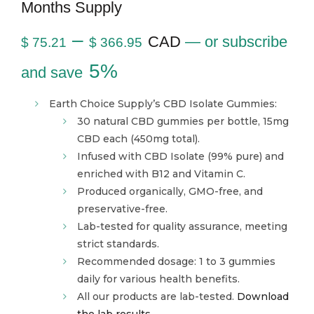
Months Supply
–
CAD
—
or subscribe
$
75.21
$
366.95
5%
and save
Earth Choice Supply’s CBD Isolate Gummies:
30 natural CBD gummies per bottle, 15mg
CBD each (450mg total).
Infused with CBD Isolate (99% pure) and
enriched with B12 and Vitamin C.
Produced organically, GMO-free, and
preservative-free.
Lab-tested for quality assurance, meeting
strict standards.
Recommended dosage: 1 to 3 gummies
daily for various health benefits.
All our products are lab-tested.
Download