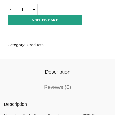
Quantity
ADD TO CART
Category:
Products
Description
Reviews (0)
Description