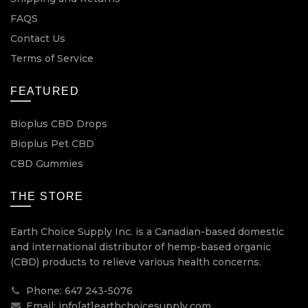
FAQS
Contact Us
Terms of Service
FEATURED
Bioplus CBD Drops
Bioplus Pet CBD
CBD Gummies
THE STORE
Earth Choice Supply Inc. is a Canadian-based domestic
and international distributor of hemp-based organic
(CBD) products to relieve various health concerns.
Phone: 647 243-5076
Email: info[at]earthchoicesupply.com