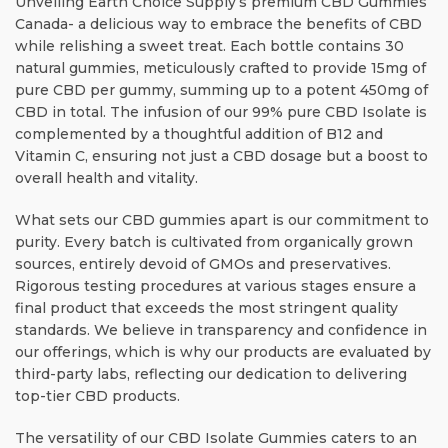
Unveiling Earth Choice Supply’s premium CBD Gummies
Canada- a delicious way to embrace the benefits of CBD
while relishing a sweet treat. Each bottle contains 30
natural gummies, meticulously crafted to provide 15mg of
pure CBD per gummy, summing up to a potent 450mg of
CBD in total. The infusion of our 99% pure CBD Isolate is
complemented by a thoughtful addition of B12 and
Vitamin C, ensuring not just a CBD dosage but a boost to
overall health and vitality.
What sets our CBD gummies apart is our commitment to
purity. Every batch is cultivated from organically grown
sources, entirely devoid of GMOs and preservatives.
Rigorous testing procedures at various stages ensure a
final product that exceeds the most stringent quality
standards. We believe in transparency and confidence in
our offerings, which is why our products are evaluated by
third-party labs, reflecting our dedication to delivering
top-tier CBD products.
The versatility of our CBD Isolate Gummies caters to an