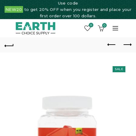
Use code
NEW20
to get 20% OFF when you register and place your
first order over 100 dollars.
0
0
SALE