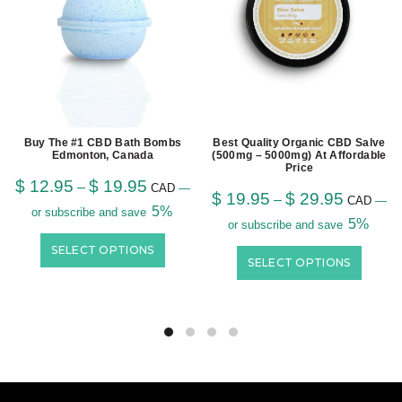
Buy The #1 CBD Bath Bombs
Best Quality Organic CBD Salve
Edmonton, Canada
(500mg – 5000mg) At Affordable
Price
$
12.95
$
19.95
–
CAD
—
$
19.95
$
29.95
–
CAD
—
5%
or subscribe and save
5%
or subscribe and save
SELECT OPTIONS
SELECT OPTIONS