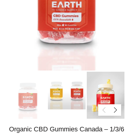
Organic CBD Gummies Canada – 1/3/6