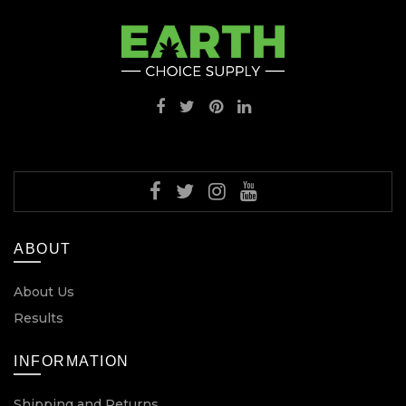
ABOUT
About Us
Results
INFORMATION
Shipping and Returns