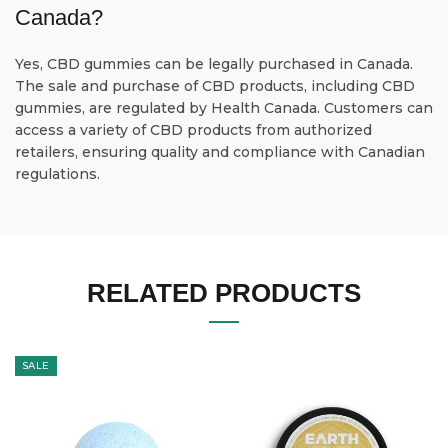
Canada?
Yes, CBD gummies can be legally purchased in Canada.
The sale and purchase of CBD products, including CBD
gummies, are regulated by Health Canada. Customers can
access a variety of CBD products from authorized
retailers, ensuring quality and compliance with Canadian
regulations.
RELATED PRODUCTS
SALE