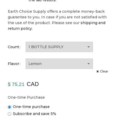
the lab results
.
Earth Choice Supply offers a complete money-back
guarantee to you. In case if you are not satisfied with
the use of the product. Please see our
shipping and
return policy.
Count
Flavor
Clear
CAD
$
75.21
One-time Purchase
One-time purchase
Subscribe and save
5%