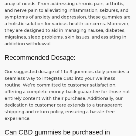
array of needs. From addressing chronic pain, arthritis,
and nerve pain to alleviating inflammation, seizures, and
symptoms of anxiety and depression, these gummies are
a holistic solution for various health concerns. Moreover,
they are designed to aid in managing nausea, diabetes,
migraines, sleep problems, skin issues, and assisting in
addiction withdrawal.
Recommended Dosage:
Our suggested dosage of 1 to 3 gummies daily provides a
seamless way to integrate CBD into your wellness
routine. We’re committed to customer satisfaction,
offering a complete money-back guarantee for those not
entirely content with their purchase. Additionally, our
dedication to customer care extends to a transparent
shipping and return policy, ensuring a hassle-free
experience.
Can CBD gummies be purchased in