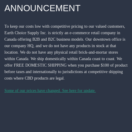
ANNOUNCEMENT
To keep our costs low with competitive pricing to our valued customers,
Earth Choice Supply Inc. is strictly an e-commerce retail company in
Canada offering B2B and B2C business models. Our downtown office is
our company HQ, and we do not have any products in stock at that
location.
We do not have any physical retail brick-and-mortar stores
within Canada.
We ship domestically within Canada coast to coast. We
offer FREE DOMESTIC SHIPPING when you purchase $100 of product
before taxes and internationally to jurisdictions at competitive shipping
costs where CBD products are legal.
Some of our prices have changed. See here for update.