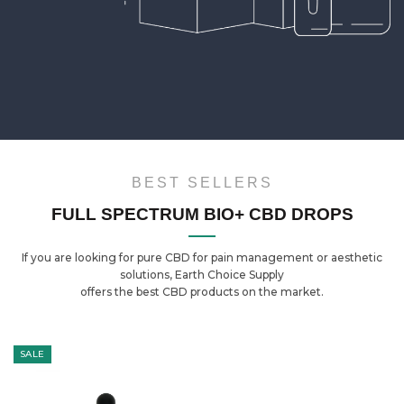
BEST SELLERS
FULL SPECTRUM BIO+ CBD DROPS
If you are looking for pure CBD for pain management or aesthetic
solutions, Earth Choice Supply
offers the best CBD products on the market.
SALE