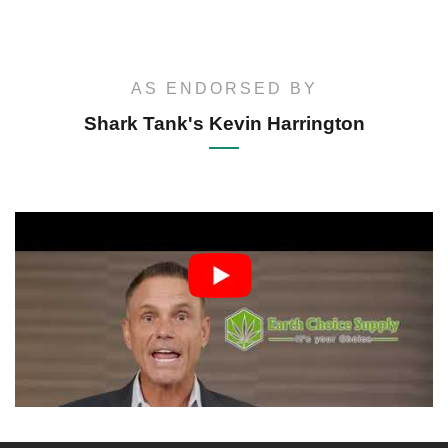
AS ENDORSED BY
Shark Tank's Kevin Harrington