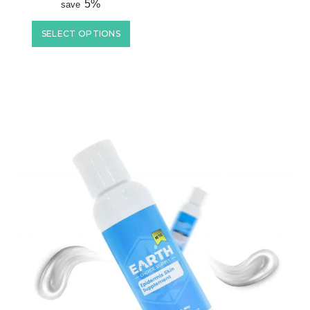
5%
save
SELECT OPTIONS