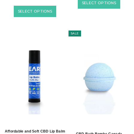
SELECT OPTIONS
SELECT OPTIONS
SALE
Affordable and Soft CBD Lip Balm