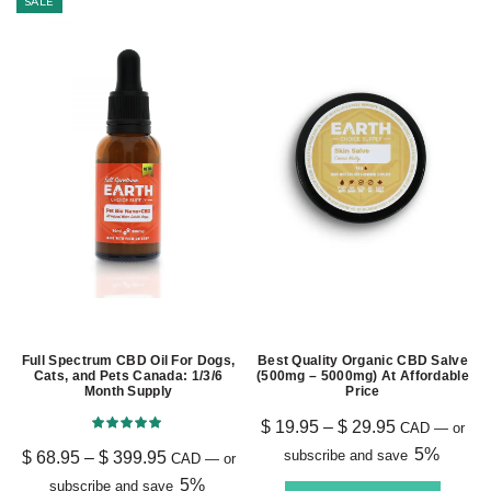
SALE
Full Spectrum CBD Oil For Dogs,
Best Quality Organic CBD Salve
Cats, and Pets Canada: 1/3/6
(500mg – 5000mg) At Affordable
Month Supply
Price
$
19.95
–
$
29.95
CAD
—
or
5%
subscribe and save
$
68.95
–
$
399.95
CAD
—
or
5%
subscribe and save