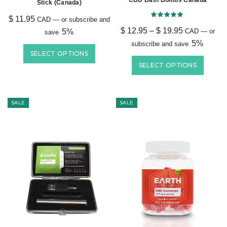
CBD Bath Bombs Canada
Stick (Canada)
$
11.95
CAD
—
or subscribe and
$
12.95
–
$
19.95
5%
CAD
—
or
save
5%
subscribe and save
SELECT OPTIONS
SELECT OPTIONS
SALE
SALE