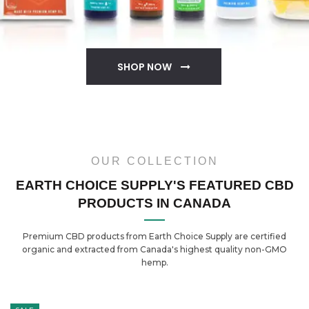
SHOP NOW
OUR COLLECTION
EARTH CHOICE SUPPLY'S FEATURED CBD
PRODUCTS IN CANADA
Premium CBD products from Earth Choice Supply are certified
organic and extracted from Canada's highest quality non-GMO
hemp.