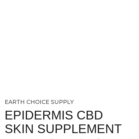
EARTH CHOICE SUPPLY
EPIDERMIS CBD
SKIN SUPPLEMENT