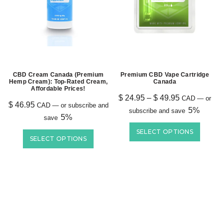
CBD Cream Canada (Premium
Premium CBD Vape Cartridge
Hemp Cream): Top-Rated Cream,
Canada
Affordable Prices!
$
24.95
–
$
49.95
CAD
—
or
$
46.95
CAD
—
or subscribe and
5%
subscribe and save
5%
save
SELECT OPTIONS
SELECT OPTIONS