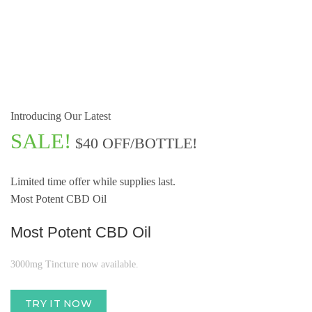
Introducing Our Latest
SALE!
$40 OFF/BOTTLE!
Limited time offer while supplies last.
Most Potent CBD Oil
Most Potent CBD Oil
3000mg Tincture now available.
TRY IT NOW