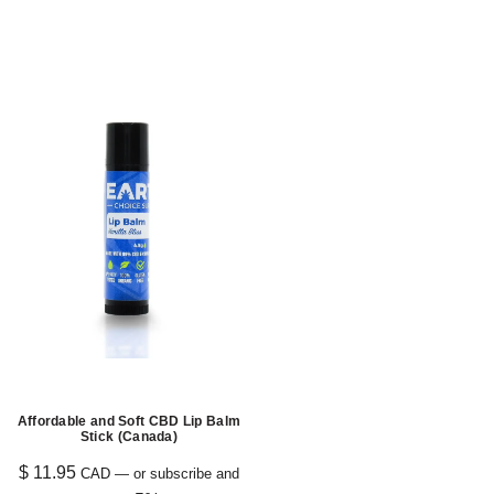
Affordable and Soft CBD Lip Balm
Stick (Canada)
$
11.95
CAD
—
or subscribe and