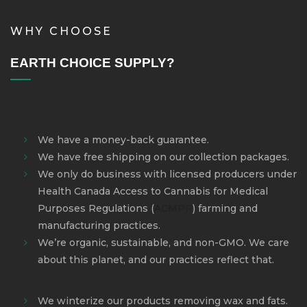
WHY CHOOSE
EARTH CHOICE SUPPLY?
We have a money-back guarantee.
We have free shipping on our collection packages.
We only do business with licensed producers under
Health Canada Access to Cannabis for Medical
Purposes Regulations
(
ACMPR
)
farming and
manufacturing practices.
We’re organic, sustainable, and non-GMO. We care
about this planet, and our practices reflect that.
We winterize our products removing wax and fats.