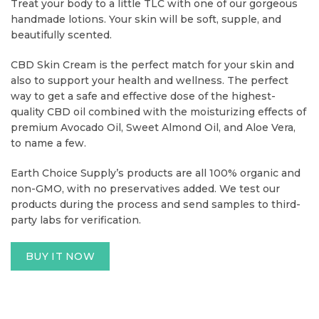
Treat your body to a little TLC with one of our gorgeous
handmade lotions. Your skin will be soft, supple, and
beautifully scented.
CBD Skin Cream is the perfect match for your skin and
also to support your health and wellness. The perfect
way to get a safe and effective dose of the highest-
quality CBD oil combined with the moisturizing effects of
premium Avocado Oil, Sweet Almond Oil, and Aloe Vera,
to name a few.
Earth Choice Supply’s products are all 100% organic and
non-GMO, with no preservatives added. We test our
products during the process and send samples to third-
party labs for verification.
BUY IT NOW