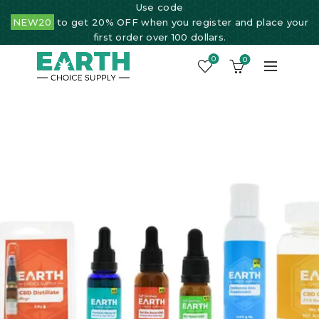
Use code
NEW20
to get 20% OFF when you register and place your
first order over 100 dollars.
0
0