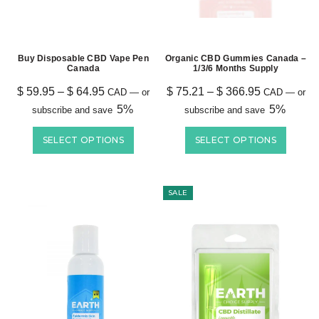
Buy Disposable CBD Vape Pen
Organic CBD Gummies Canada –
Canada
1/3/6 Months Supply
$
59.95
–
$
64.95
$
75.21
–
$
366.95
CAD
—
or
CAD
—
or
5%
5%
subscribe and save
subscribe and save
SELECT OPTIONS
SELECT OPTIONS
SALE