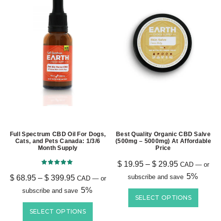
Full Spectrum CBD Oil For Dogs,
Best Quality Organic CBD Salve
Cats, and Pets Canada: 1/3/6
(500mg – 5000mg) At Affordable
Month Supply
Price
$
19.95
–
$
29.95
CAD
—
or
5%
subscribe and save
$
68.95
–
$
399.95
CAD
—
or
5%
subscribe and save
SELECT OPTIONS
SELECT OPTIONS