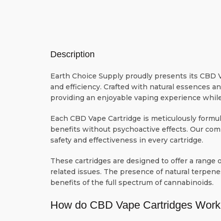
Description
Earth Choice Supply proudly presents its CBD V
and efficiency. Crafted with natural essences a
providing an enjoyable vaping experience while
Each CBD Vape Cartridge is meticulously formul
benefits without psychoactive effects. Our com
safety and effectiveness in every cartridge.
These cartridges are designed to offer a range of
related issues. The presence of natural terpene
benefits of the full spectrum of cannabinoids.
How do CBD Vape Cartridges Work