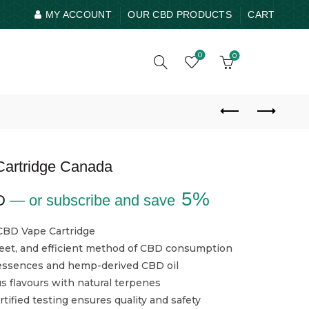
MY ACCOUNT
OUR CBD PRODUCTS
CART
0
0
artridge Canada
5%
D
—
or subscribe and save
CBD Vape Cartridge
reet, and efficient method of CBD consumption
 essences and hemp-derived CBD oil
us flavours with natural terpenes
tified testing ensures quality and safety