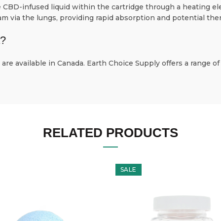
CBD-infused liquid within the cartridge through a heating el
 via the lungs, providing rapid absorption and potential ther
a?
are available in Canada. Earth Choice Supply offers a range of
RELATED PRODUCTS
SALE