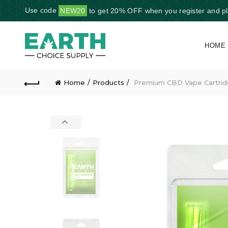
Use code
NEW20
to get 20% OFF when you register and plac
HOME
Home
Products
Premium CBD Vape Cartrid