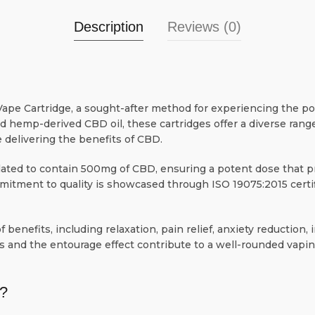
Description
Reviews (0)
ape Cartridge, a sought-after method for experiencing the po
nd hemp-derived CBD oil, these cartridges offer a diverse rang
 delivering the benefits of CBD.
ated to contain 500mg of CBD, ensuring a potent dose that pr
mitment to quality is showcased through ISO 19075:2015 certif
 benefits, including relaxation, pain relief, anxiety reduction
s and the entourage effect contribute to a well-rounded vapin
?