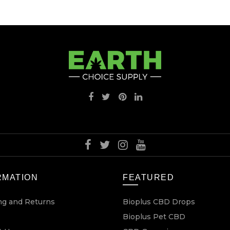
RMATION
FEATURED
ng and Returns
Bioplus CBD Drops
Bioplus Pet CBD