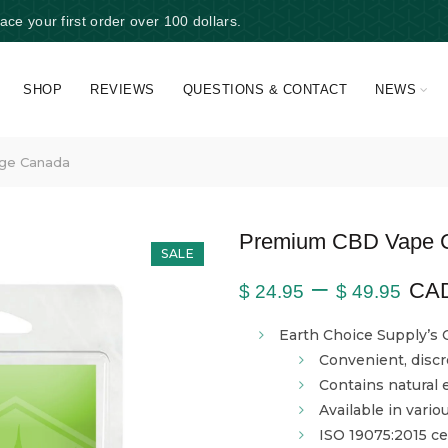
e your first order over 100 dollars.
SHOP
REVIEWS
QUESTIONS & CONTACT
NEWS
ge Canada
Premium CBD Vape C
SALE
–
CA
$
24.95
$
49.95
Earth Choice Supply’s 
Convenient, disc
Contains natural
Available in vario
ISO 19075:2015 cer