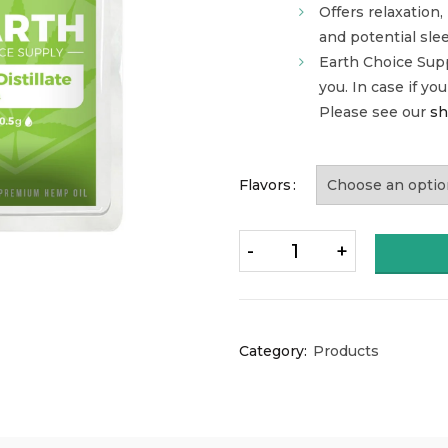
Offers relaxation,
and potential sle
Earth Choice Sup
you. In case if yo
Please see our
sh
Flavors
Quantity
Category:
Products