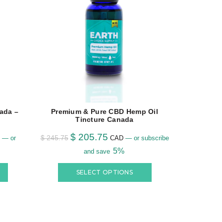
ada –
Premium & Pure CBD Hemp Oil
Buy #1 C
Tincture Canada
$
205.75
$
12.95
–
$
245.75
—
or
CAD
—
or subscribe
5%
and save
SELECT OPTIONS