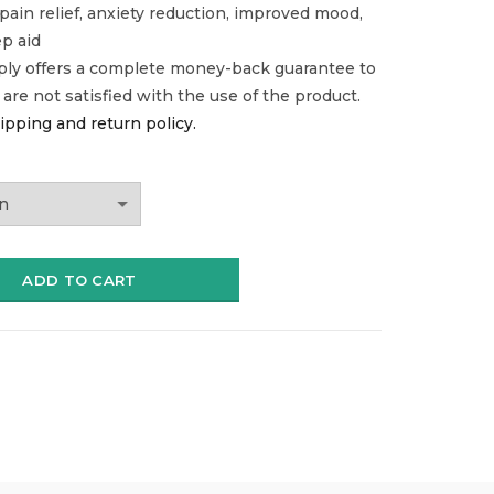
 pain relief, anxiety reduction, improved mood,
ep aid
ply offers a complete money-back guarantee to
u are not satisfied with the use of the product.
ipping and return policy.
ADD TO CART