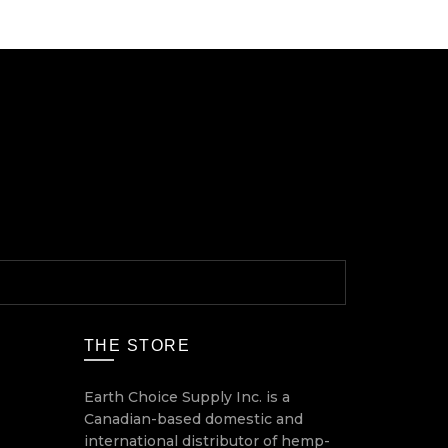
THE STORE
Earth Choice Supply Inc. is a
Canadian-based domestic and
international distributor of hemp-