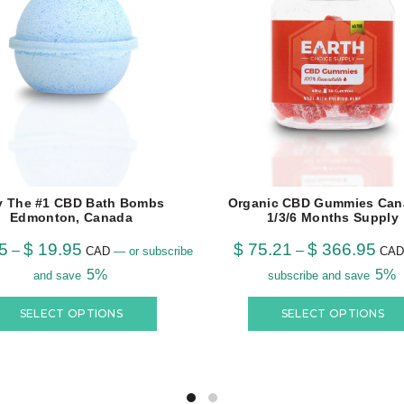
y The #1 CBD Bath Bombs
Organic CBD Gummies Can
Edmonton, Canada
1/3/6 Months Supply
5
$
19.95
$
75.21
$
366.95
–
–
CAD
—
or subscribe
CAD
5%
5%
and save
subscribe and save
SELECT OPTIONS
SELECT OPTIONS