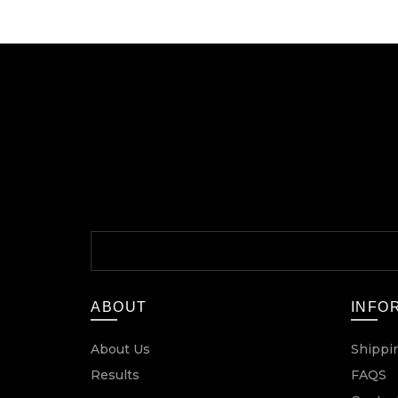
ABOUT
INFO
About Us
Shippi
Results
FAQS