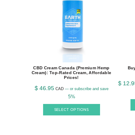
CBD Cream Canada (Premium Hemp
Bu
Cream): Top-Rated Cream, Affordable
Prices!
$
12.9
$
46.95
CAD
—
or subscribe and save
5%
SELECT OPTIONS