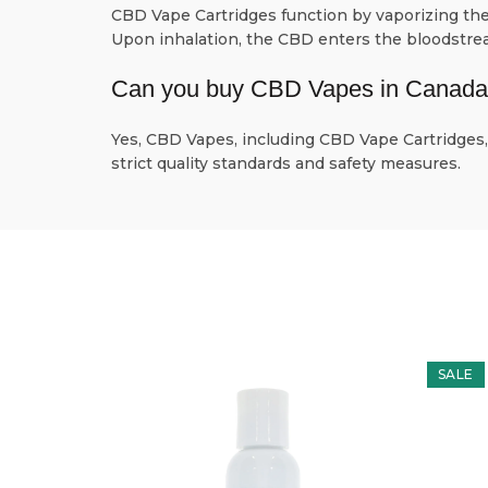
CBD Vape Cartridges function by vaporizing the 
Upon inhalation, the CBD enters the bloodstream
Can you buy CBD Vapes in Canad
Yes, CBD Vapes, including CBD Vape Cartridges, 
strict quality standards and safety measures.
SALE