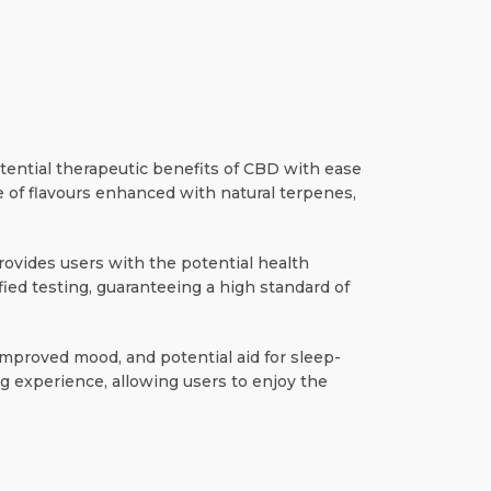
tential therapeutic benefits of CBD with ease
e of flavours enhanced with natural terpenes,
ovides users with the potential health
ied testing, guaranteeing a high standard of
, improved mood, and potential aid for sleep-
g experience, allowing users to enjoy the