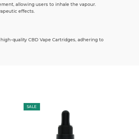
ement, allowing users to inhale the vapour.
apeutic effects.
 high-quality CBD Vape Cartridges, adhering to
SALE
SALE