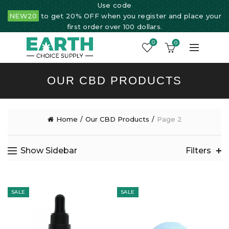
Use code
NEW20
to get 20% OFF when you register and place your
first order over 100 dollars.
0
0
OUR CBD PRODUCTS
Home
Our CBD Products
Page 2
Show Sidebar
Filters
SALE
SALE