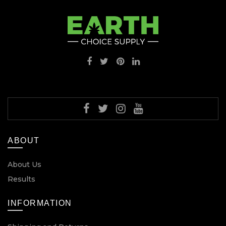
ABOUT
About Us
Results
INFORMATION