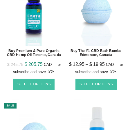
Buy Premium & Pure Organic
Buy The #1 CBD Bath Bombs
CBD Hemp Oil Toronto, Canada
Edmonton, Canada
$
205.75
$
12.95
–
$
19.95
$
245.75
CAD
—
or
CAD
—
or
5%
5%
subscribe and save
subscribe and save
SELECT OPTIONS
SELECT OPTIONS
SALE