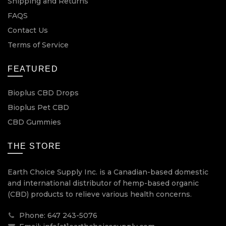
Shipping and Returns
FAQS
Contact Us
Terms of Service
FEATURED
Bioplus CBD Drops
Bioplus Pet CBD
CBD Gummies
THE STORE
Earth Choice Supply Inc. is a Canadian-based domestic
and international distributor of hemp-based organic
(CBD) products to relieve various health concerns.
Phone: 647 243-5076