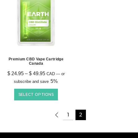
Premium CBD Vape Cartridge
Canada
$
24.95
–
$
49.95
CAD
—
or
5%
subscribe and save
SELECT OPTIONS
1
2