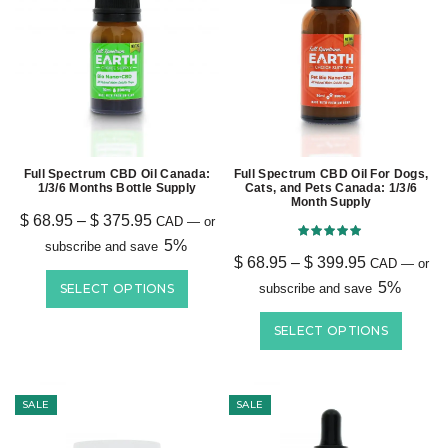
Full Spectrum CBD Oil Canada:
Full Spectrum CBD Oil For Dogs,
1/3/6 Months Bottle Supply
Cats, and Pets Canada: 1/3/6
Month Supply
$
68.95
–
$
375.95
CAD
—
or
5%
subscribe and save
$
68.95
–
$
399.95
CAD
—
or
5%
SELECT OPTIONS
subscribe and save
SELECT OPTIONS
SALE
SALE