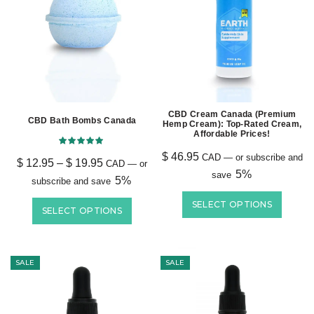
CBD Cream Canada (Premium
CBD Bath Bombs Canada
Hemp Cream): Top-Rated Cream,
Affordable Prices!
$
46.95
CAD
—
or subscribe and
$
12.95
–
$
19.95
CAD
—
or
5%
save
5%
subscribe and save
SELECT OPTIONS
SELECT OPTIONS
SALE
SALE