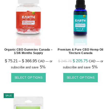
Organic CBD Gummies Canada –
Premium & Pure CBD Hemp Oil
1/3/6 Months Supply
Tincture Canada
$
75.21
–
$
366.95
$
205.75
$
245.75
CAD
—
or
CAD
—
or
5%
5%
subscribe and save
subscribe and save
SELECT OPTIONS
SELECT OPTIONS
SALE