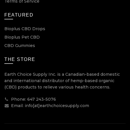
Terms of Service
FEATURED
Bioplus CBD Drops
Bioplus Pet CBD
CBD Gummies
THE STORE
Earth Choice Supply Inc. is a Canadian-based domestic
and international distributor of hemp-based organic
(CBD) products to relieve various health concerns.
Phone: 647 243-5076
Email: info[at]earthchoicesupply.com