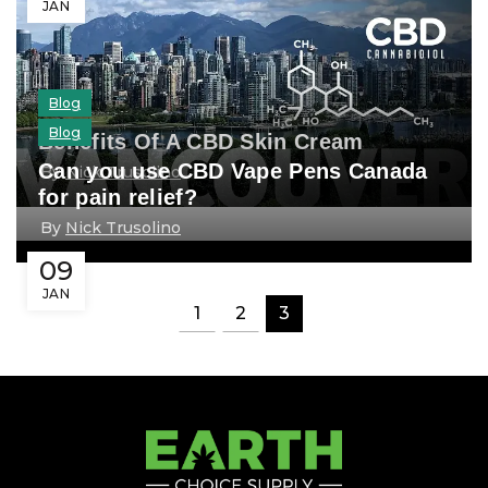
JAN
Blog
Blog
Benefits Of A CBD Skin Cream
Can you use CBD Vape Pens Canada
By
Nick Trusolino
for pain relief?
By
Nick Trusolino
09
JAN
1
2
3