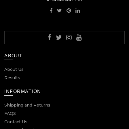
ABOUT
About Us
Results
INFORMATION
Shipping and Returns
FAQS
Contact Us