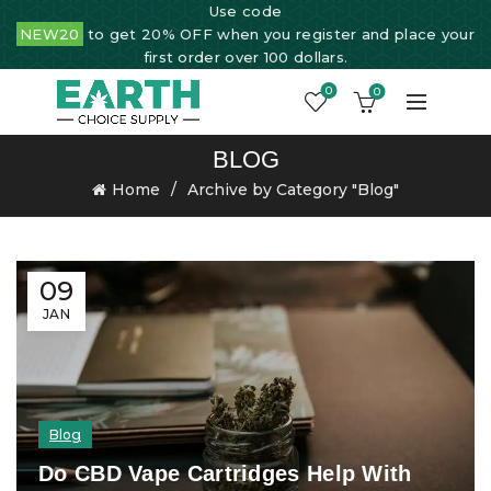
Use code
NEW20
to get 20% OFF when you register and place your
first order over 100 dollars.
0
0
BLOG
Home
Archive by Category "Blog"
09
JAN
Blog
Do CBD Vape Cartridges Help With