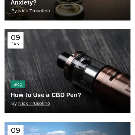
Anxiety?
By
Nick Trusolino
09
JAN
Blog
How to Use a CBD Pen?
By
Nick Trusolino
09